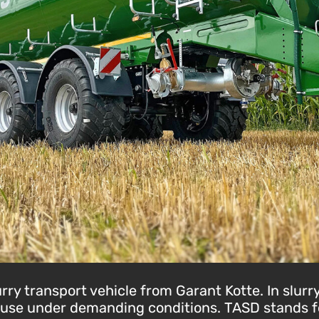
ry transport vehicle from Garant Kotte. In slurry
e use under demanding conditions. TASD stands for