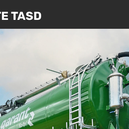
E TASD