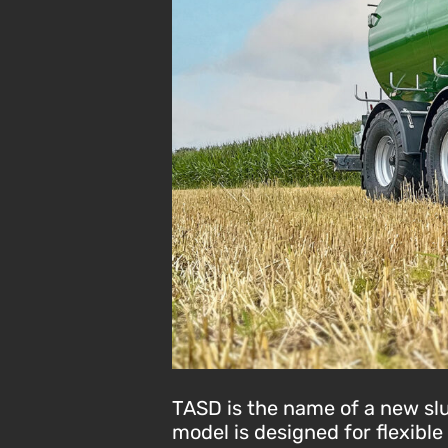
TASD is the name of a new slur
model is designed for flexibl