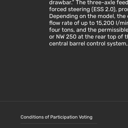
drawbar.” The three-axle feed
forced steering (ESS 2.0), pr
Depending on the model, the 
flow rate of up to 15,200 l/m
four tons, and the permissible
or NW 250 at the rear top of th
central barrel control system
Conditions of Participation Voting