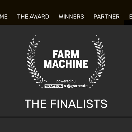
ME
THE AWARD
WINNERS
PARTNER
THE FINALISTS