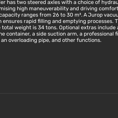
er has two steered axles with a choice of hydraul
omising high maneuverability and driving comfor
capacity ranges from 26 to 30 m³. A Jurop vacu
in ensures rapid filling and emptying processes
 total weight is 34 tons. Optional extras includ
e container, a side suction arm, a professional fi
, an overloading pipe, and other functions.