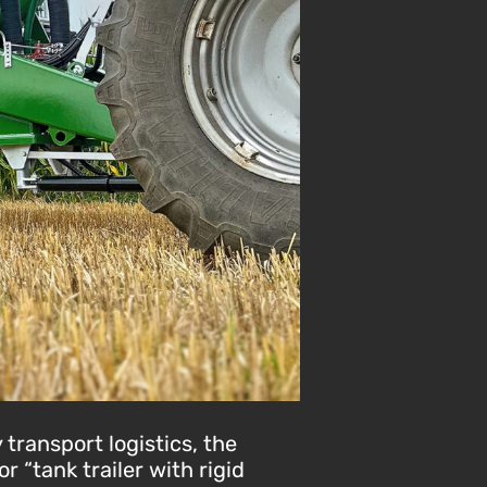
 transport logistics, the
 “tank trailer with rigid