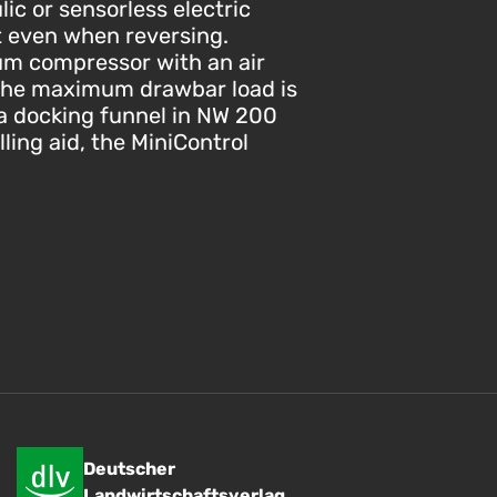
ic or sensorless electric
t even when reversing.
um compressor with an air
. The maximum drawbar load is
e a docking funnel in NW 200
lling aid, the MiniControl
Deutscher
Landwirtschaftsverlag