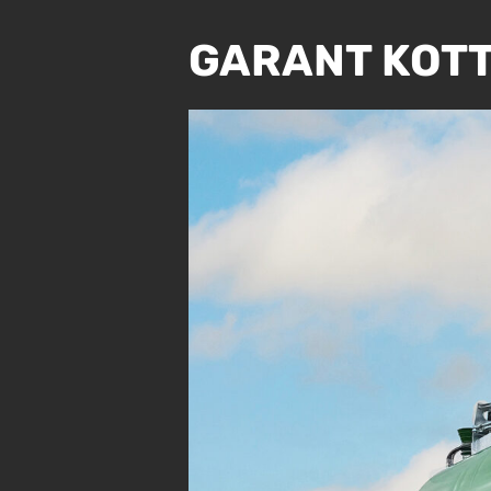
GARANT KOTT