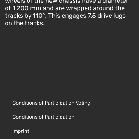
wheels of the new chassis have a diameter
of 1,200 mm and are wrapped around the
tracks by 110°. This engages 7.5 drive lugs
on the tracks.
Conditions of Participation Voting
Conditions of Participation
Imprint