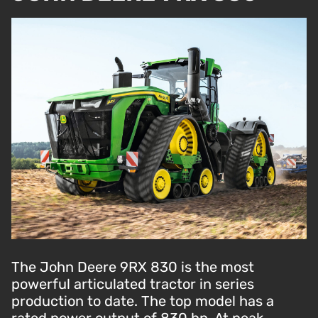
The John Deere 9RX 830 is the most
powerful articulated tractor in series
production to date. The top model has a