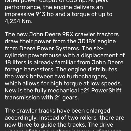
rated power output of 830 hp. At peak
performance, the engine delivers an
impressive 913 hp and a torque of up to
4,234 Nm.
The new John Deere 9RX crawler tractors
draw their power from the JD18X engine
from Deere Power Systems. The six-
cylinder powerhouse with a displacement of
18 liters is already familiar from John Deere
forage harvesters. The engine distributes
the work between two turbochargers,
which allows for high torque at low speeds.
New is the fully mechanical e21 PowerShift
transmission with 21 gears.
The crawler tracks have been enlarged
accordingly. Instead of two rollers, there are
now three to guide the tracks. The drive