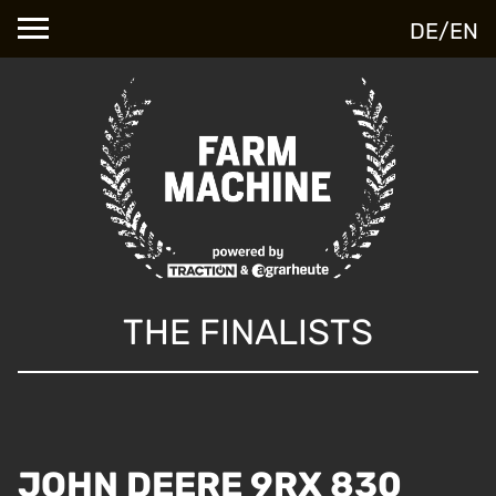
DE
/
EN
THE FINALISTS
JOHN DEERE 9RX 830